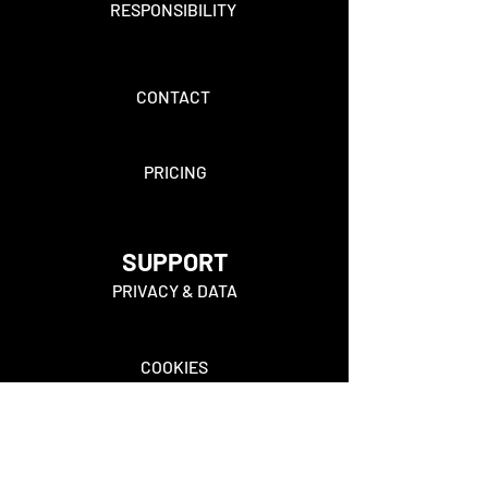
RESPONSIBILITY
CONTACT
PRICING
SUPPORT
PRIVACY & DATA
COOKIES
FAQ