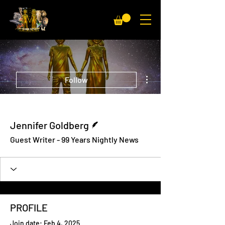
More actions
Follow
Writer
Jennifer Goldberg
Guest Writer - 99 Years Nightly News
PROFILE
Join date: Feb 4, 2025