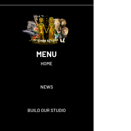
MENU
HOME
NEWS
BUILD OUR STUDIO