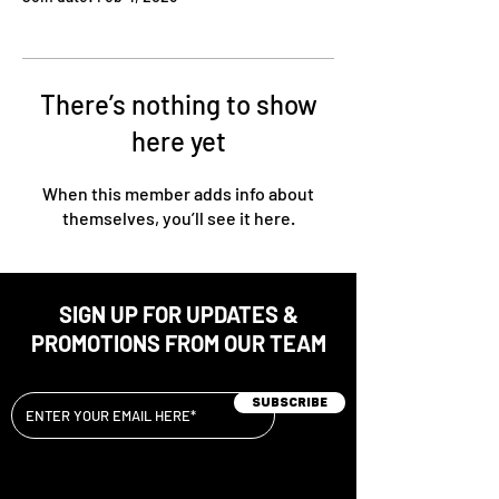
There’s nothing to show
here yet
When this member adds info about
themselves, you’ll see it here.
SIGN UP FOR UPDATES &
PROMOTIONS FROM OUR TEAM
Subscribe