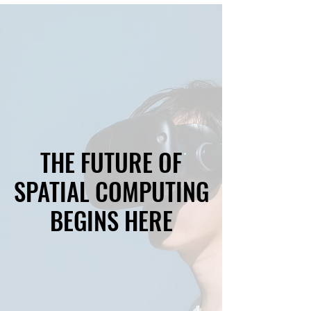
THE FUTURE OF
THE FUTURE OF
SPATIAL COMPUTING
SPATIAL COMPUTING
BEGINS HERE
BEGINS HERE