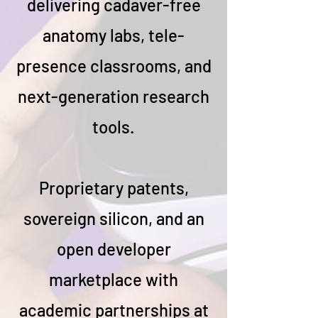
delivering cadaver-free
anatomy labs, tele-
presence classrooms, and
next-generation research
tools.
Proprietary patents,
sovereign silicon, and an
open developer
marketplace with
academic partnerships at