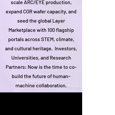
scale ARC/EYE production,
expand COR wafer capacity, and
seed the global Layer
Marketplace with 100 flagship
portals across STEM, climate,
and cultural heritage. Investors,
Universities, and Research
Partners: Now is the time to co-
build the future of human–
machine collaboration.