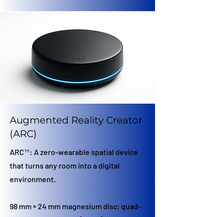
Augmented Reality Creator
(ARC)
ARC™: A zero-wearable spatial device
that turns any room into a digital
environment.
98 mm × 24 mm magnesium disc; quad-