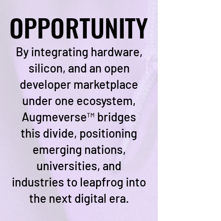
OPPORTUNITY
OPPORTUNITY
By integrating hardware,
silicon, and an open
developer marketplace
under one ecosystem,
Augmeverse™ bridges
this divide, positioning
emerging nations,
universities, and
industries to leapfrog into
the next digital era.