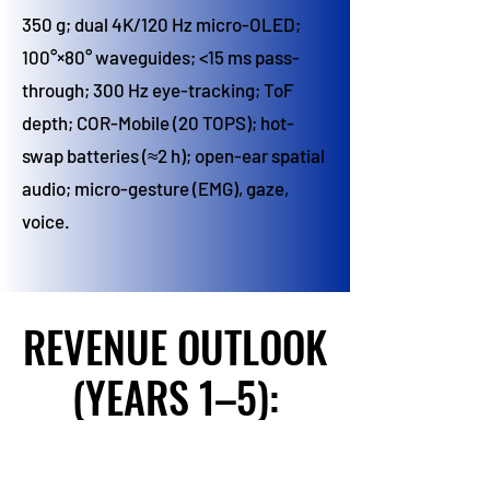
350 g; dual 4K/120 Hz micro-OLED;
100°×80° waveguides; <15 ms pass-
through; 300 Hz eye-tracking; ToF
depth; COR-Mobile (20 TOPS); hot-
swap batteries (≈2 h); open-ear spatial
audio; micro-gesture (EMG), gaze,
voice.
REVENUE OUTLOOK
REVENUE OUTLOOK
(YEARS 1–5):
(YEARS 1–5):