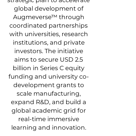
global development of
Augmeverse™ through
coordinated partnerships
with universities, research
institutions, and private
investors. The initiative
aims to secure USD 2.5
billion in Series C equity
funding and university co-
development grants to
scale manufacturing,
expand R&D, and build a
global academic grid for
real-time immersive
learning and innovation.