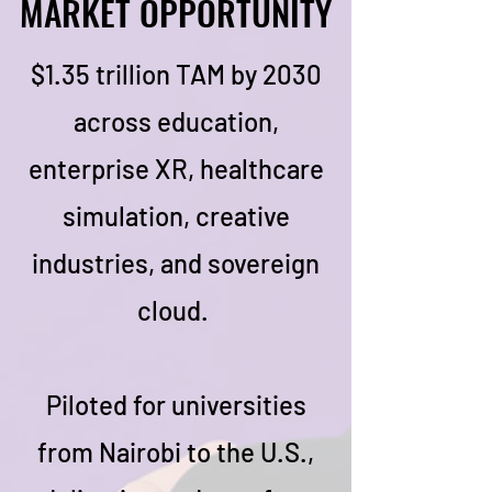
MARKET OPPORTUNITY
MARKET OPPORTUNITY
$1.35 trillion TAM by 2030
across education,
enterprise XR, healthcare
simulation, creative
industries, and sovereign
cloud.
Piloted for universities
from Nairobi to the U.S.,