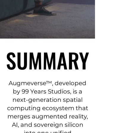
SUMMARY
SUMMARY
Augmeverse™, developed
by 99 Years Studios, is a
next-generation spatial
computing ecosystem that
merges augmented reality,
AI, and sovereign silicon
into one unified