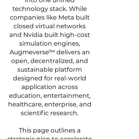
technology stack. While
companies like Meta built
closed virtual networks
and Nvidia built high-cost
simulation engines,
Augmeverse™ delivers an
open, decentralized, and
sustainable platform
designed for real-world
application across
education, entertainment,
healthcare, enterprise, and
scientific research.
This page outlines a
strategic plan to accelerate