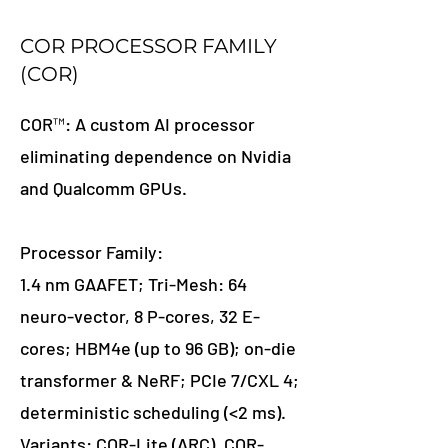
COR PROCESSOR FAMILY
(COR)
COR™: A custom AI processor
eliminating dependence on Nvidia
and Qualcomm GPUs.
Processor Family:
1.4 nm GAAFET; Tri-Mesh: 64
neuro-vector, 8 P-cores, 32 E-
cores; HBM4e (up to 96 GB); on-die
transformer & NeRF; PCIe 7/CXL 4;
deterministic scheduling (<2 ms).
Variants: COR-Lite (ARC), COR-