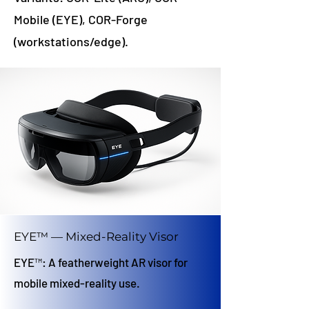
Mobile (EYE), COR-Forge
(workstations/edge).
EYE™ — Mixed-Reality Visor
EYE™: A featherweight AR visor for
mobile mixed-reality use.