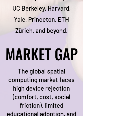
UC Berkeley, Harvard,
Yale, Princeton, ETH
Zürich, and beyond.
MARKET GAP
MARKET GAP
The global spatial
computing market faces
high device rejection
(comfort, cost, social
friction), limited
educational adoption, and