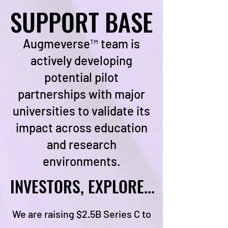
SUPPORT BASE
SUPPORT BASE
Augmeverse™ team is
actively developing
potential pilot
partnerships with major
universities to validate its
impact across education
and research
environments.
INVESTORS, EXPLORE...
INVESTORS, EXPLORE...
We are raising $2.5B Series C to