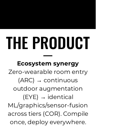
THE PRODUCT
THE PRODUCT
Ecosystem synergy
Zero-wearable room entry
(ARC) → continuous
outdoor augmentation
(EYE) → identical
ML/graphics/sensor-fusion
across tiers (COR). Compile
once, deploy everywhere.