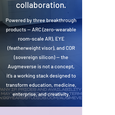
collaboration.
Powered by three breakthrough
products — ARC (zero-wearable
room-scale AR), EYE
(featherweight visor), and COR
(sovereign silicon) — the
Augmeverse is not a concept,
it’s a working stack designed to
transform education, medicine,
enterprise, and creativity.