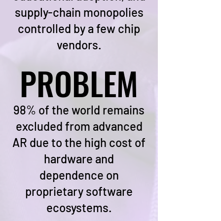
supply-chain monopolies
controlled by a few chip
vendors.
PROBLEM
PROBLEM
98% of the world remains
excluded from advanced
AR due to the high cost of
hardware and
dependence on
proprietary software
ecosystems.