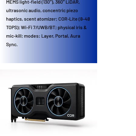
MEMS light-field (130°), 360° LiDAR,
ultrasonic audio, concentric piezo
haptics, scent atomizer; COR-Lite (8–48
TOPS); Wi-Fi 7/UWB/BT; physical iris &
mic-kill; modes: Layer, Portal, Aura
Sync.