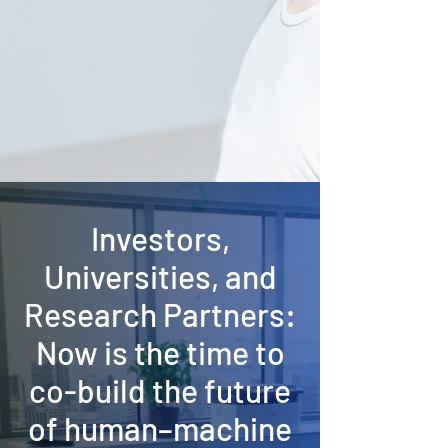
Investors,
Universities, and
Research Partners:
Now is the time to
co-build the future
of human–machine