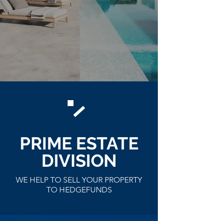
PRIME ESTATE
DIVISION
WE HELP TO SELL YOUR PROPERTY
TO HEDGEFUNDS