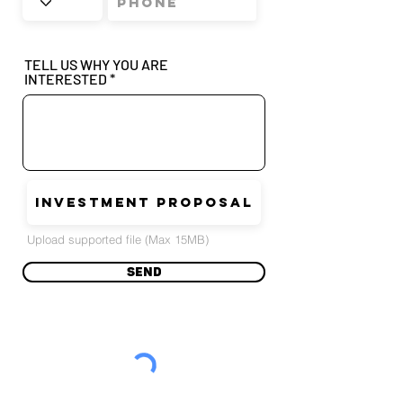
TELL US WHY YOU ARE
INTERESTED
INVESTMENT PROPOSAL
Upload supported file (Max 15MB)
Send