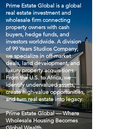
Prime Estate Global is a global
real estate investment and
wholesale firm connecting
property owners with cash
buyers, hedge funds, and
investors worldwide. A division
of 99 Years Studios Company,
we specialize in off-market
deals, land development, and
luxury property acquisitions.
From the U.S. to Africa, we
identify undervalued assets,
create high-value opportunities,
and turn real estate into legacy.
Prime Estate Global — Where
Wholesale Housing Becomes
Global Wealth.