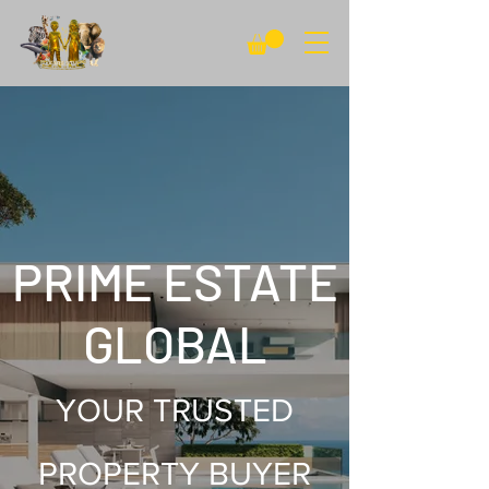
PRIME ESTATE
GLOBAL
YOUR TRUSTED
PROPERTY BUYER