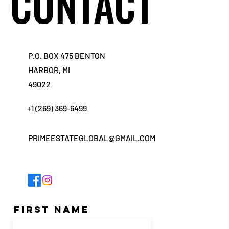
CONTACT
CONTACT
P.O. BOX 475 BENTON
HARBOR, MI
49022
+1 (269) 369-6499
PRIMEESTATEGLOBAL@GMAIL.COM
First Name