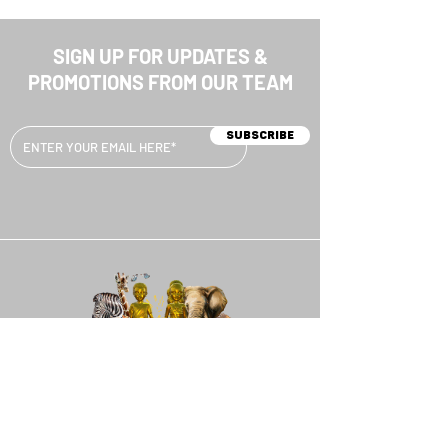
SIGN UP FOR UPDATES &
PROMOTIONS FROM OUR TEAM
Subscribe
MENU
HOME