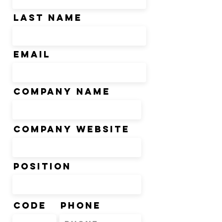
Last Name
Email
Company Name
Company Website
Position
Code
Phone