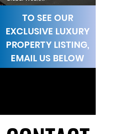
TO SEE OUR
EXCLUSIVE LUXURY
PROPERTY LISTING,
EMAIL US BELOW