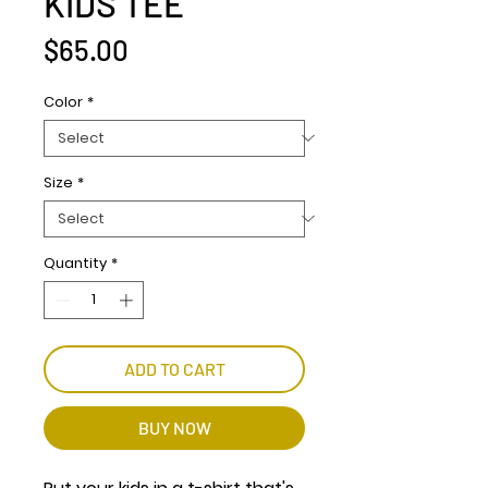
KIDS TEE
Price
$65.00
Color
*
Size
*
Quantity
*
ADD TO CART
BUY NOW