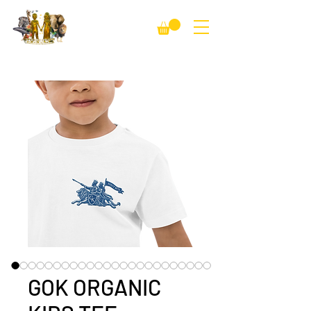
GOK ORGANIC