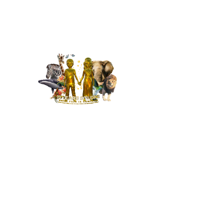
MENU
HOME
NEWS
BUILD OUR STUDIO