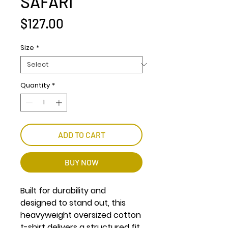
SAFARI
Price
$127.00
Size
*
Quantity
*
ADD TO CART
BUY NOW
Built for durability and
designed to stand out, this
heavyweight oversized cotton
t-shirt delivers a structured fit,