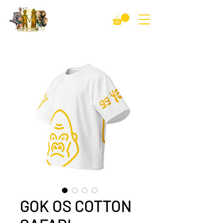
GOK OS COTTON