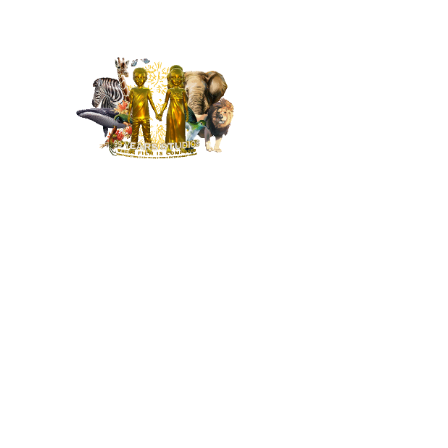
MENU
HOME
NEWS
BUILD OUR STUDIO