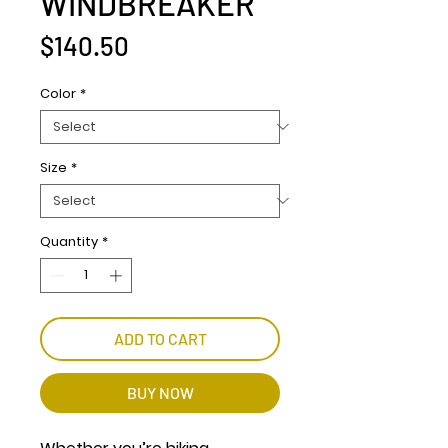
WINDBREAKER
Price
$140.50
Color
*
Size
*
Quantity
*
ADD TO CART
BUY NOW