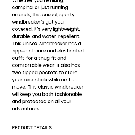
Whether you’re hiking,
camping, or just running
errands, this casual, sporty
windbreaker’s got you
covered. It’s very lightweight,
durable, and water-repellent.
This unisex windbreaker has a
zipped closure and elasticated
cuffs for a snug fit and
comfortable wear. It also has
two zipped pockets to store
your essentials while on the
move. This classic windbreaker
will keep you both fashionable
and protected on all your
adventures.
PRODUCT DETAILS