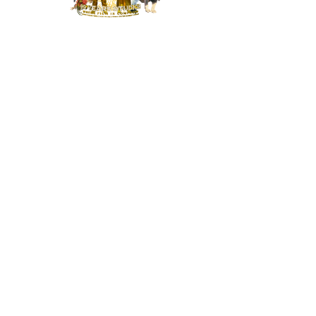
MENU
HOME
NEWS
BUILD OUR STUDIO
RESPONSIBILITY
CONTACT