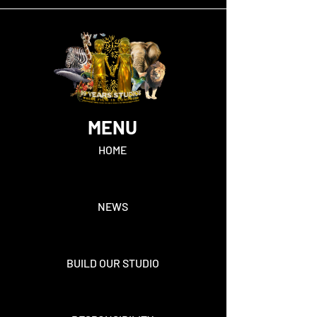
MENU
HOME
NEWS
BUILD OUR STUDIO