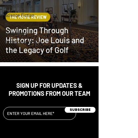
Global Recipes
Science Fiction
THE MOVIE REVIEW
AI
Swinging Through
Technology
History: Joe Louis and
Blockbuster Movies
the Legacy of Golf
SIGN UP FOR UPDATES &
PROMOTIONS FROM OUR TEAM
Subscribe