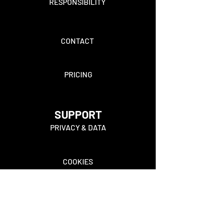
RESPONSIBILITY
CONTACT
PRICING
SUPPORT
PRIVACY & DATA
COOKIES
FAQ