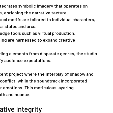
ntegrates symbolic imagery that operates on 
, enriching the narrative texture.
sual motifs are tailored to individual characters, 
al states and arcs.
edge tools such as virtual production, 
ting are harnessed to expand creative 
nding elements from disparate genres, the studio 
efy audience expectations.
cent project where the interplay of shadow and 
 conflict, while the soundtrack incorporated 
r emotions. This meticulous layering 
pth and nuance.
ative Integrity