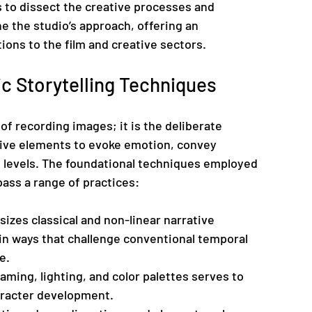
s to dissect the creative processes and 
e the studio’s approach, offering an 
ions to the film and creative sectors.
c Storytelling Techniques
of recording images; it is the deliberate 
ative elements to evoke emotion, convey 
 levels. The foundational techniques employed 
ass a range of practices:
izes classical and non-linear narrative 
in ways that challenge conventional temporal 
e.
raming, lighting, and color palettes serves to 
aracter development.