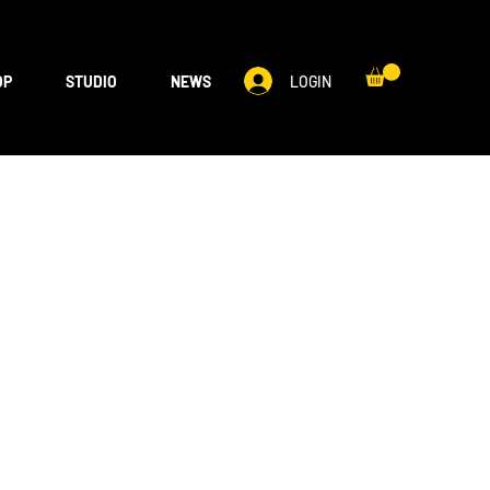
LOGIN
OP
STUDIO
NEWS