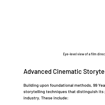
Eye-level view of a film dire
Advanced Cinematic Storytel
Building upon foundational methods, 99 Ye
storytelling techniques that distinguish its
industry. These include: