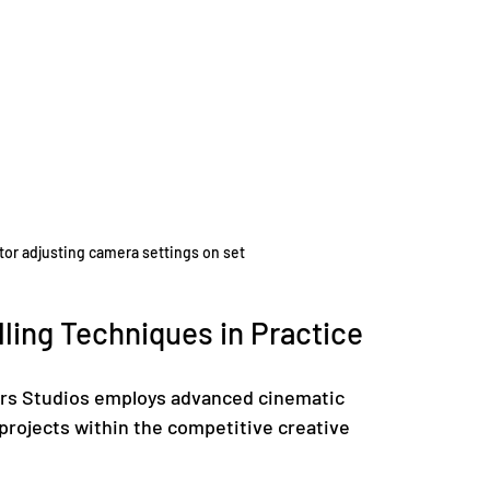
ctor adjusting camera settings on set
ling Techniques in Practice
ars Studios employs advanced cinematic 
 projects within the competitive creative 