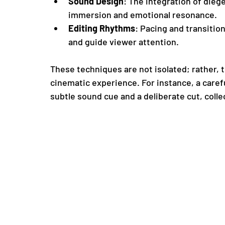
Sound Design
: The integration of die
immersion and emotional resonance.
Editing Rhythms
: Pacing and transitio
and guide viewer attention.
These techniques are not isolated; rather, t
cinematic experience. For instance, a car
subtle sound cue and a deliberate cut, colle