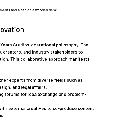
uments and a pen on a wooden desk
novation
 Years Studios’ operational philosophy. The 
, creators, and industry stakeholders to 
ion. This collaborative approach manifests 
ther experts from diverse fields such as 
ign, and legal affairs.
ting forums for idea exchange and problem-
with external creatives to co-produce content 
es.