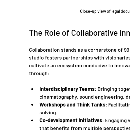
Close-up view of legal doc
The Role of Collaborative In
Collaboration stands as a cornerstone of 99
studio fosters partnerships with visionaries
cultivate an ecosystem conducive to innovat
through:
Interdisciplinary Teams
: Bringing toge
cinematography, sound engineering, des
Workshops and Think Tanks
: Facilita
solving.
Co-development Initiatives
: Engaging 
that benefits from multiple perspectiv