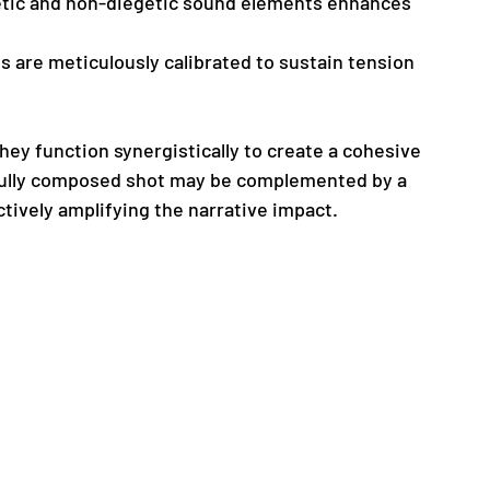
getic and non-diegetic sound elements enhances 
ns are meticulously calibrated to sustain tension 
hey function synergistically to create a cohesive 
efully composed shot may be complemented by a 
ctively amplifying the narrative impact.