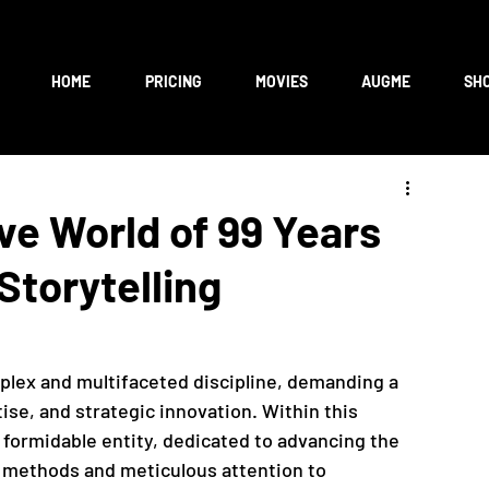
HOME
PRICING
MOVIES
AUGME
SH
ive World of 99 Years
Storytelling
mplex and multifaceted discipline, demanding a 
tise, and strategic innovation. Within this 
 formidable entity, dedicated to advancing the 
g methods and meticulous attention to 