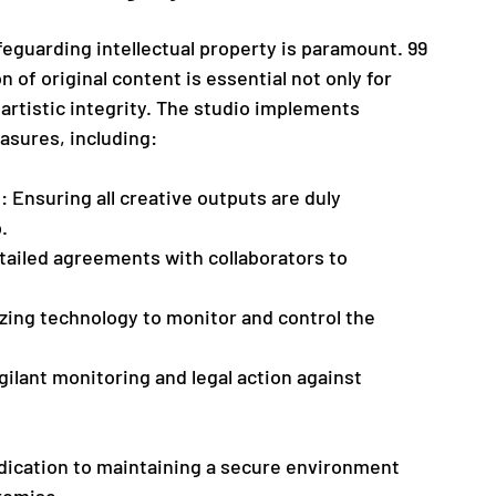
eguarding intellectual property is paramount. 99 
 of original content is essential not only for 
 artistic integrity. The studio implements 
asures, including:
n
: Ensuring all creative outputs are duly 
.
tailed agreements with collaborators to 
lizing technology to monitor and control the 
gilant monitoring and legal action against 
dication to maintaining a secure environment 
romise.