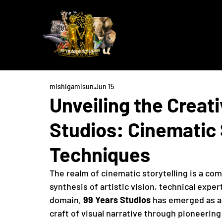
mishigamisun
Jun 15
Unveiling the Creat
Studios: Cinematic 
Techniques
The realm of cinematic storytelling is a co
synthesis of artistic vision, technical exper
domain, 
99 Years Studios
 has emerged as a
craft of visual narrative through pioneerin