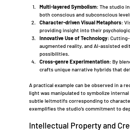
Multi-layered Symbolism
: The studio i
both conscious and subconscious levels
Character-driven Visual Metaphors
: Vi
providing insight into their psychologic
Innovative Use of Technology
: Cutting-
augmented reality, and AI-assisted edi
possibilities.
Cross-genre Experimentation
: By ble
crafts unique narrative hybrids that d
A practical example can be observed in a re
light was manipulated to symbolize internal
subtle leitmotifs corresponding to characte
exemplifies the studio’s commitment to de
Intellectual Property and Cre