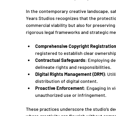
In the contemporary creative landscape, saf
Years Studios recognizes that the protection
commercial viability but also for preserving
rigorous legal frameworks and strategic me
Comprehensive Copyright Registratio
registered to establish clear ownership
Contractual Safeguards
: Employing de
delineate rights and responsibilities.
Digital Rights Management (DRM)
: Uti
distribution of digital content.
Proactive Enforcement
: Engaging in vi
unauthorized use or infringement.
These practices underscore the studio’s de
where creativity can flourish without comp