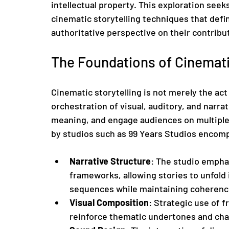
intellectual property. This exploration seek
cinematic storytelling techniques that defin
authoritative perspective on their contribut
The Foundations of Cinemati
Cinematic storytelling is not merely the act 
orchestration of visual, auditory, and narr
meaning, and engage audiences on multiple
by studios such as 99 Years Studios encomp
Narrative Structure
: The studio emphas
frameworks, allowing stories to unfold 
sequences while maintaining coherenc
Visual Composition
: Strategic use of f
reinforce thematic undertones and ch