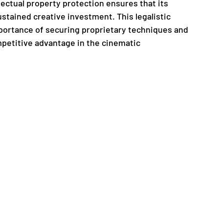
ectual property protection ensures that its 
stained creative investment. This legalistic 
ortance of securing proprietary techniques and 
mpetitive advantage in the cinematic 