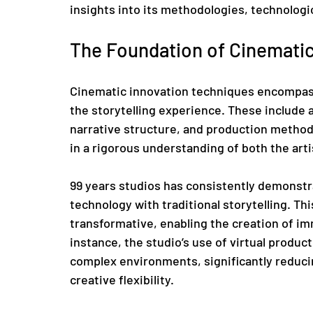
insights into its methodologies, technologi
The Foundation of Cinematic
Cinematic innovation techniques encompass
the storytelling experience. These include 
narrative structure, and production methodo
in a rigorous understanding of both the art
99 years studios has consistently demonstra
technology with traditional storytelling. Thi
transformative, enabling the creation of im
instance, the studio’s use of virtual produc
complex environments, significantly reduci
creative flexibility.