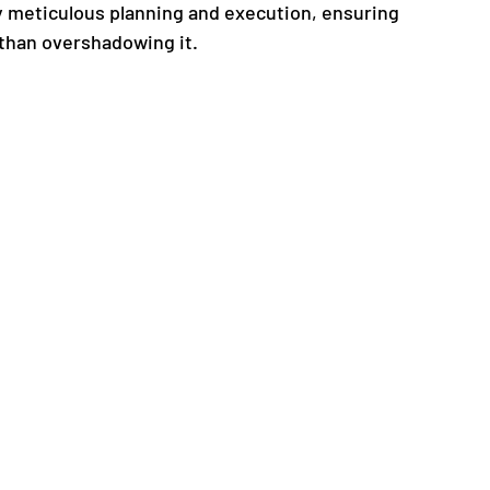
 meticulous planning and execution, ensuring 
 than overshadowing it.