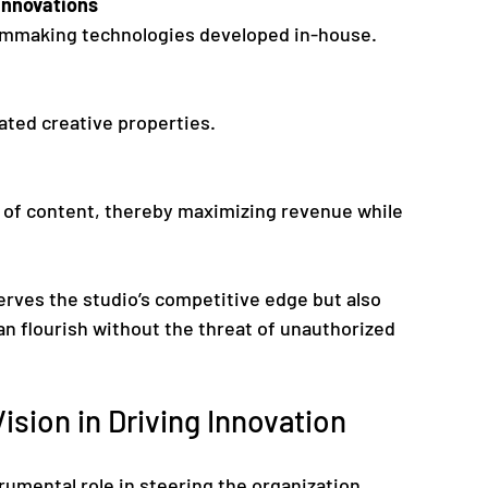
Innovations
 filmmaking technologies developed in-house.
iated creative properties.
erves the studio’s competitive edge but also 
n flourish without the threat of unauthorized 
ision in Driving Innovation
rumental role in steering the organization 