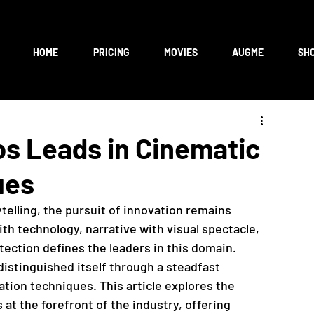
HOME
PRICING
MOVIES
AUGME
SH
os Leads in Cinematic
ues
telling, the pursuit of innovation remains 
th technology, narrative with visual spectacle, 
otection defines the leaders in this domain. 
distinguished itself through a steadfast 
ion techniques. This article explores the 
at the forefront of the industry, offering 