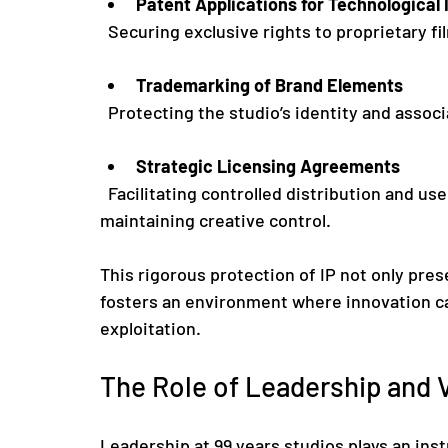
Patent Applications for Technological 
  Securing exclusive rights to proprietary
Trademarking of Brand Elements
  Protecting the studio’s identity and assoc
Strategic Licensing Agreements
  Facilitating controlled distribution and use of content, thereby maximizing revenue while 
maintaining creative control.
This rigorous protection of IP not only pres
fosters an environment where innovation ca
exploitation.
The Role of Leadership and V
Leadership at 99 years studios plays an inst