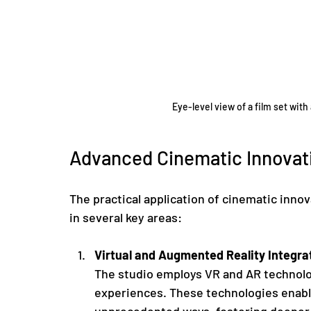
Eye-level view of a film set wi
Advanced Cinematic Innovati
The practical application of cinematic innov
in several key areas:
Virtual and Augmented Reality Integra
The studio employs VR and AR technolog
experiences. These technologies enable
unprecedented ways, fostering deeper