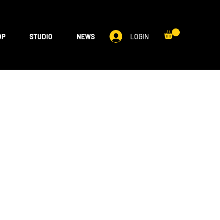
LOGIN
OP
STUDIO
NEWS