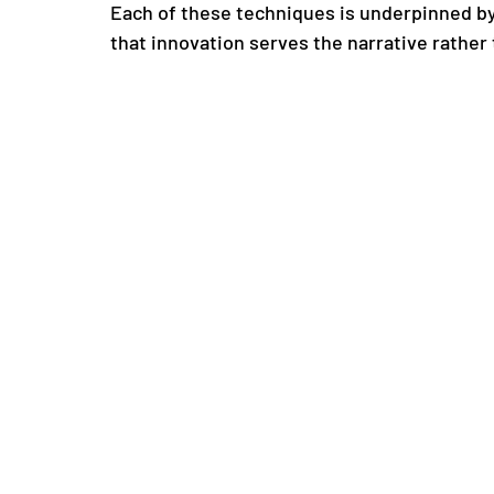
Each of these techniques is underpinned by
that innovation serves the narrative rather