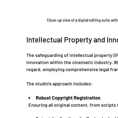
Close-up view of a digital editing suite wit
Intellectual Property and In
The safeguarding of intellectual property (IP
innovation within the cinematic industry. 99
regard, employing comprehensive legal fram
The studio’s approach includes:
Robust Copyright Registration
  Ensuring all original content, from scripts 