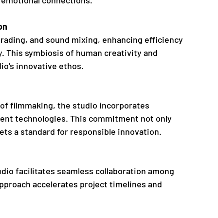
on
 grading, and sound mixing, enhancing efficiency 
. This symbiosis of human creativity and 
io’s innovative ethos.
f filmmaking, the studio incorporates 
ient technologies. This commitment not only 
ets a standard for responsible innovation.
udio facilitates seamless collaboration among 
pproach accelerates project timelines and 