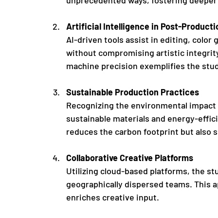
Artificial Intelligence in Post-Producti
AI-driven tools assist in editing, color
without compromising artistic integrity
machine precision exemplifies the stud
Sustainable Production Practices
Recognizing the environmental impact o
sustainable materials and energy-effic
reduces the carbon footprint but also s
Collaborative Creative Platforms
Utilizing cloud-based platforms, the st
geographically dispersed teams. This a
enriches creative input.