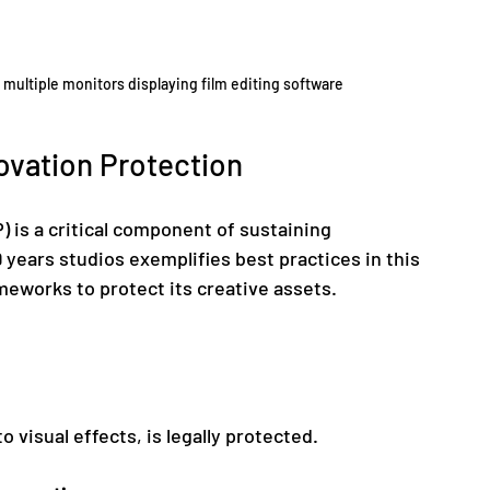
h multiple monitors displaying film editing software
novation Protection
) is a critical component of sustaining 
 years studios exemplifies best practices in this 
eworks to protect its creative assets.
to visual effects, is legally protected.