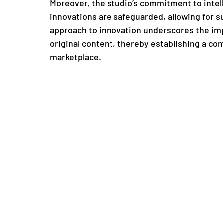
Moreover, the studio’s commitment to intell
innovations are safeguarded, allowing for su
approach to innovation underscores the imp
original content, thereby establishing a co
marketplace.