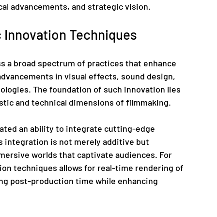
cal advancements, and strategic vision.
 Innovation Techniques
 a broad spectrum of practices that enhance 
advancements in visual effects, sound design, 
logies. The foundation of such innovation lies 
istic and technical dimensions of filmmaking.
ted an ability to integrate cutting-edge 
s integration is not merely additive but 
mersive worlds that captivate audiences. For 
tion techniques allows for real-time rendering of 
ng post-production time while enhancing 