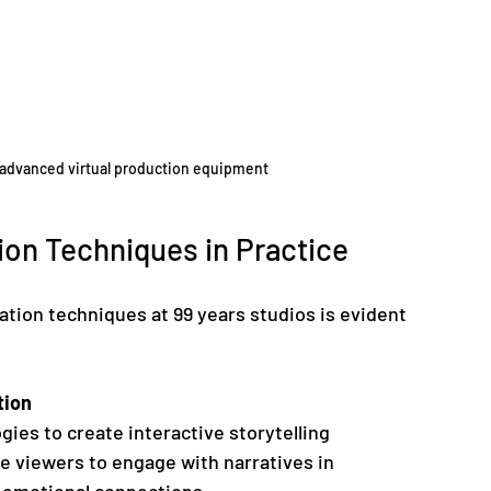
th advanced virtual production equipment
on Techniques in Practice
ation techniques at 99 years studios is evident 
tion
ies to create interactive storytelling 
 viewers to engage with narratives in 
 emotional connections.