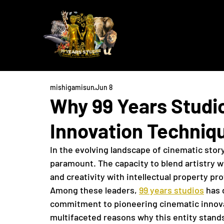
mishigamisun
Jun 8
Why 99 Years Studi
Innovation Techniq
In the evolving landscape of cinematic story
paramount. The capacity to blend artistry wi
and creativity with intellectual property pr
Among these leaders, 
99 years studios
 has 
commitment to pioneering cinematic innovat
multifaceted reasons why this entity stands 