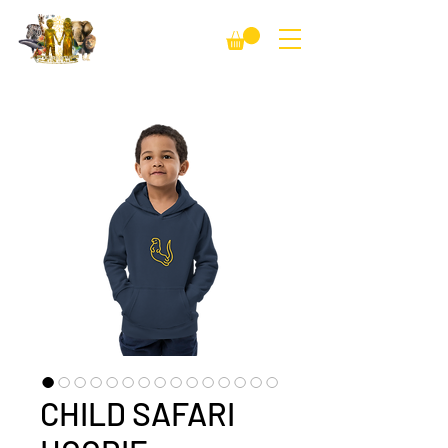
CHILD SAFARI