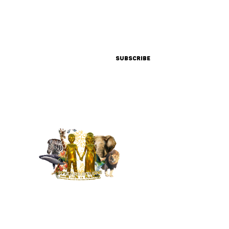
SIGN UP FOR UPDATES &
PROMOTIONS FROM OUR TEAM
Subscribe
MENU
HOME