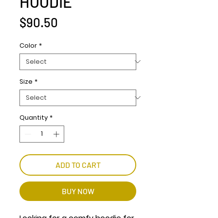
HOODIE
Price
$90.50
Color
*
Size
*
Quantity
*
ADD TO CART
BUY NOW