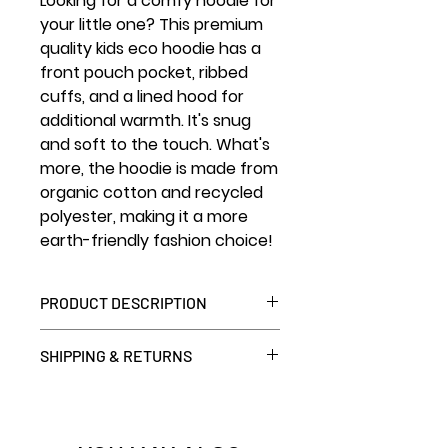
Looking for a comfy hoodie for
your little one? This premium
quality kids eco hoodie has a
front pouch pocket, ribbed
cuffs, and a lined hood for
additional warmth. It's snug
and soft to the touch. What's
more, the hoodie is made from
organic cotton and recycled
polyester, making it a more
earth-friendly fashion choice!
PRODUCT DESCRIPTION
• 80% organic cotton, 20%
SHIPPING & RETURNS
recycled polyester
• Outside: 100% organic cotton
7 day return window. We can
• Raglan sleeves
ship globally – but we can only
• 3 yarns
accept returns shipping within