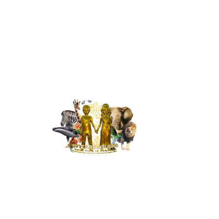
MENU
HOME
NEWS
BUILD OUR ST
RESPONSIBIL
CONTACT
PRICING