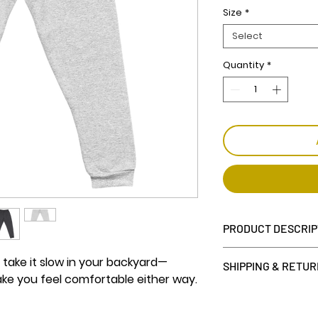
Size
*
Select
Quantity
*
PRODUCT DESCRIP
• 60% cotton, 40%
 take it slow in your backyard—
SHIPPING & RETU
• Fabric weight: 7
ake you feel comfortable either way.
• Tapered fit
7 day return wind
• Lower rise on the
we can only accep
backside