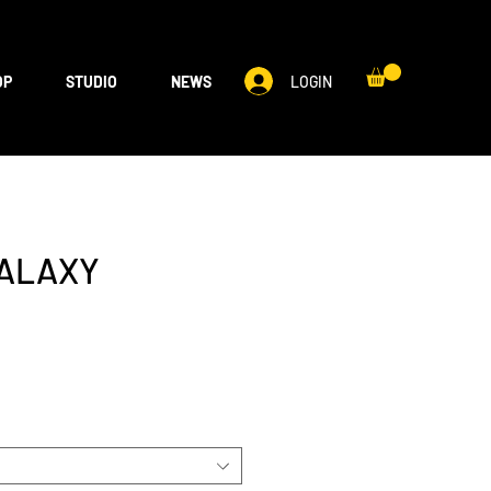
LOGIN
OP
STUDIO
NEWS
GALAXY
S
e