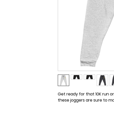
Get ready for that 10K run or
these joggers are sure to m