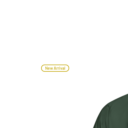
New Arrival