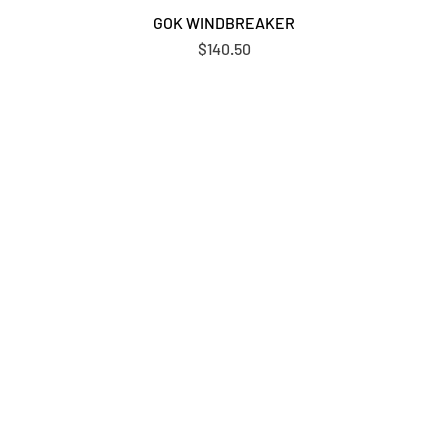
GOK WINDBREAKER
Price
$140.50
N UP FOR UPDATES & PROMOT
FROM OUR TEAM