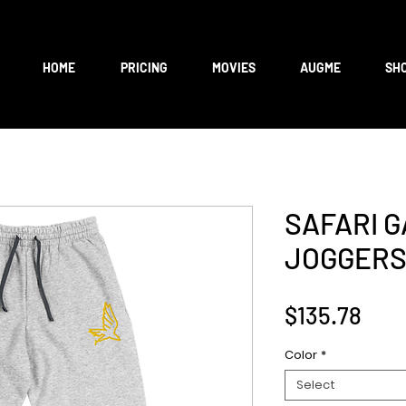
HOME
PRICING
MOVIES
AUGME
SH
SAFARI 
JOGGER
Pric
$135.78
Color
*
Select