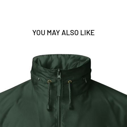
US.
• 1×1 rib cuffs wi
recovery
• Elastic waistba
• Contrast color 
body colors inclu
YOU MAY ALSO LIKE
detailing except 
black)
• Pilling-resistant
• Blank product 
Zimbabwe
This product is m
as you place an or
a bit longer to del
products on deman
reduce overproduc
making thoughtful