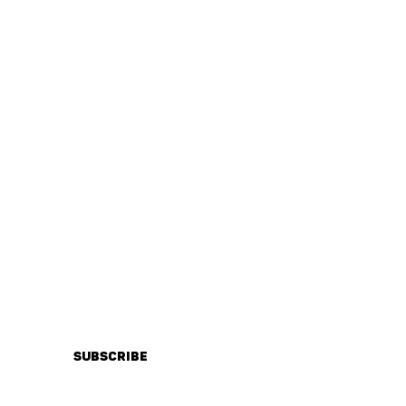
IONS
Subscribe