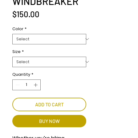
WINDBREAKER
Price
$150.00
Color
*
Size
*
Quantity
*
ADD TO CART
BUY NOW