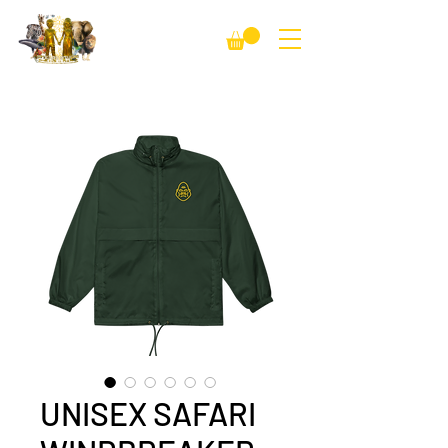
UNISEX SAFARI