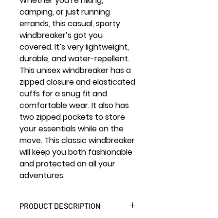
Whether you’re hiking,
camping, or just running
errands, this casual, sporty
windbreaker’s got you
covered. It’s very lightweight,
durable, and water-repellent.
This unisex windbreaker has a
zipped closure and elasticated
cuffs for a snug fit and
comfortable wear. It also has
two zipped pockets to store
your essentials while on the
move. This classic windbreaker
will keep you both fashionable
and protected on all your
adventures.
PRODUCT DESCRIPTION