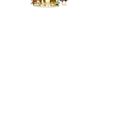
MENU
HOME
NEWS
BUILD OUR STUDIO
RESPONSIBILITY
CONTACT